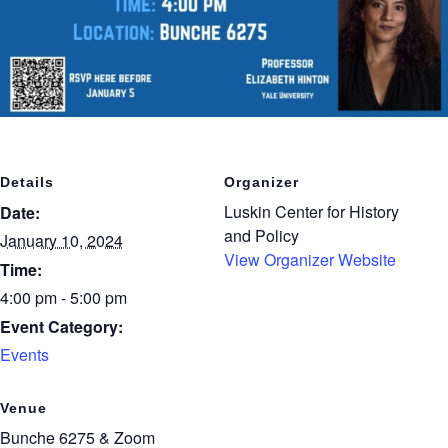
Details
Organizer
Luskin Center for History
Date:
and Policy
January 10, 2024
View Organizer Website
Time:
4:00 pm - 5:00 pm
Event Category:
Events
Venue
Bunche 6275 & Zoom