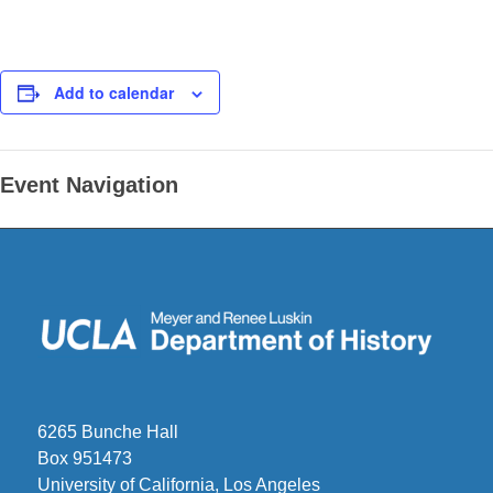
Add to calendar
Event Navigation
6265 Bunche Hall
Box 951473
University of California, Los Angeles