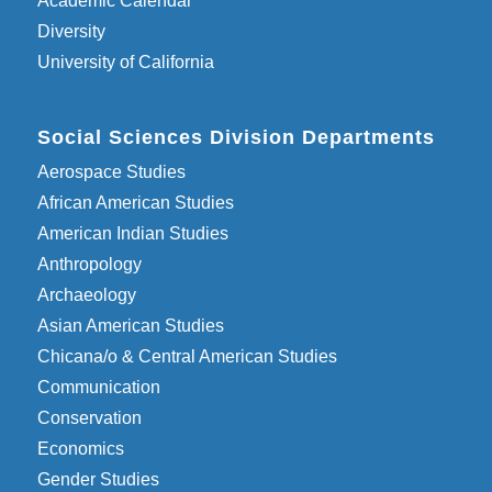
Academic Calendar
Diversity
University of California
Social Sciences Division Departments
Aerospace Studies
African American Studies
American Indian Studies
Anthropology
Archaeology
Asian American Studies
Chicana/o & Central American Studies
Communication
Conservation
Economics
Gender Studies