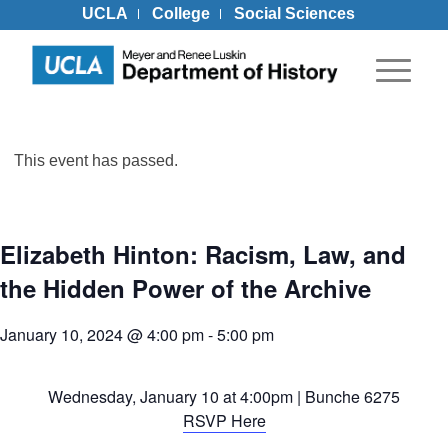
UCLA
College
Social Sciences
This event has passed.
Elizabeth Hinton: Racism, Law, and
the Hidden Power of the Archive
January 10, 2024 @ 4:00 pm
-
5:00 pm
Wednesday, January 10 at 4:00pm | Bunche 6275
RSVP Here