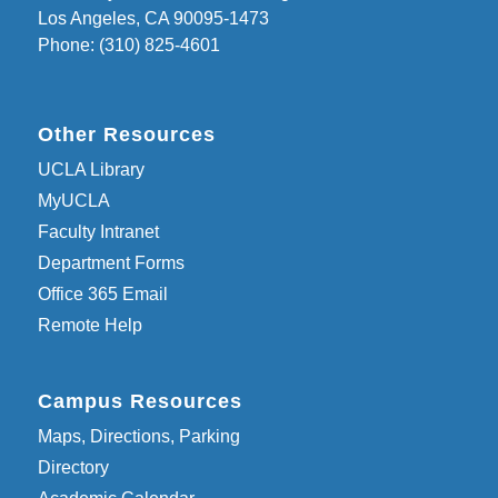
Los Angeles, CA 90095-1473
Phone: (310) 825-4601
Other Resources
UCLA Library
MyUCLA
Faculty Intranet
Department Forms
Office 365 Email
Remote Help
Campus Resources
Maps, Directions, Parking
Directory